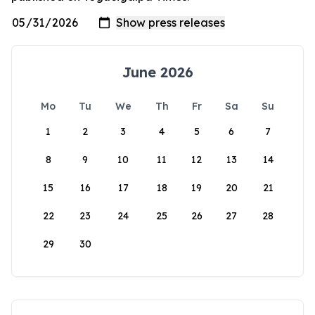
June 2026
Mo
Tu
We
Th
Fr
Sa
Su
1
2
3
4
5
6
7
8
9
10
11
12
13
14
15
16
17
18
19
20
21
22
23
24
25
26
27
28
29
30