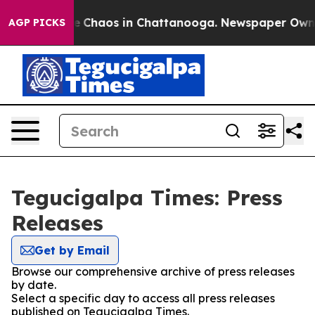
tal Collapse
Chaos in Chattanooga. Newspaper Owner C
AGP PICKS
Tegucigalpa Times: Press
Releases
Get by Email
Browse our comprehensive archive of press releases
by date.
Select a specific day to access all press releases
published on Tegucigalpa Times.