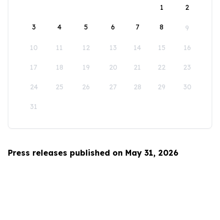
1
2
3
4
5
6
7
8
9
10
11
12
13
14
15
16
17
18
19
20
21
22
23
24
25
26
27
28
29
30
31
Press releases published on May 31, 2026