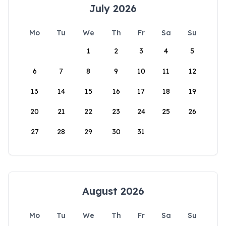
July 2026
Mo
Tu
We
Th
Fr
Sa
Su
1
2
3
4
5
6
7
8
9
10
11
12
13
14
15
16
17
18
19
20
21
22
23
24
25
26
27
28
29
30
31
August 2026
Mo
Tu
We
Th
Fr
Sa
Su