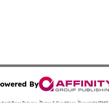
owered By
ubmit Press Release
Terms & Conditions
Copyright/DMCA