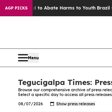
Million Fund to Abate Harms to Youth
Brazil Giv
AGP PICKS
Menu
Tegucigalpa Times: Pres
Browse our comprehensive archive of press relea
Select a specific day to access all press releas