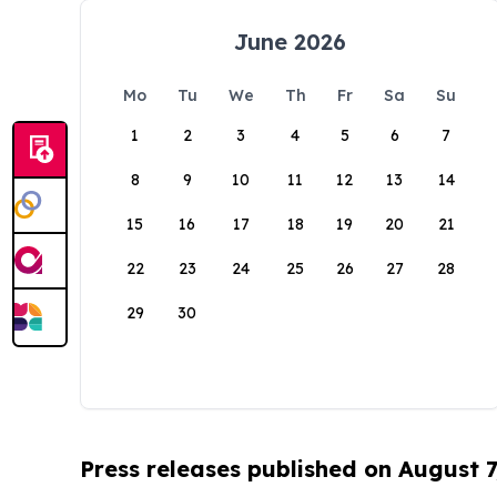
June 2026
Mo
Tu
We
Th
Fr
Sa
Su
1
2
3
4
5
6
7
8
9
10
11
12
13
14
15
16
17
18
19
20
21
22
23
24
25
26
27
28
29
30
Press releases published on August 7