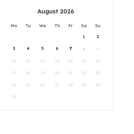
August 2026
Mo
Tu
We
Th
Fr
Sa
Su
1
2
3
4
5
6
7
8
9
10
11
12
13
14
15
16
17
18
19
20
21
22
23
24
25
26
27
28
29
30
31