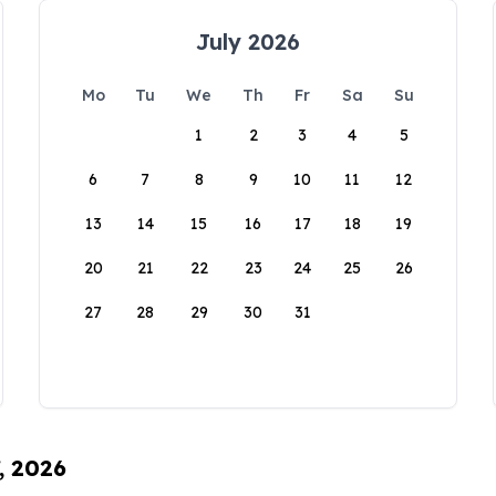
July 2026
Mo
Tu
We
Th
Fr
Sa
Su
1
2
3
4
5
6
7
8
9
10
11
12
13
14
15
16
17
18
19
20
21
22
23
24
25
26
27
28
29
30
31
, 2026