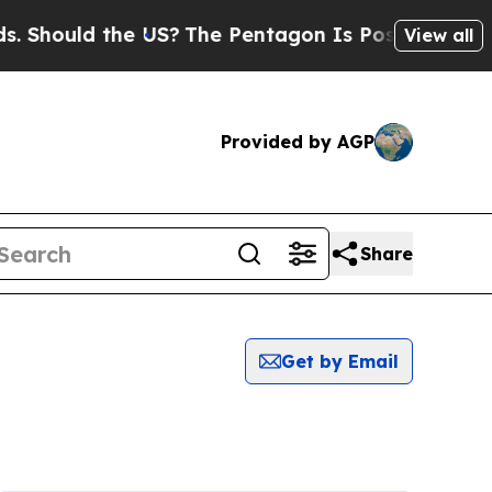
Should the US?
The Pentagon Is Posting Cryptic B
View all
Provided by AGP
Share
Get by Email