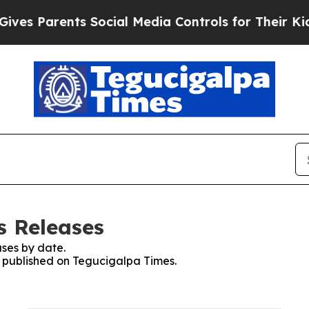
es Parents Social Media Controls for Their Kids. 
s Releases
ses by date.
es published on Tegucigalpa Times.