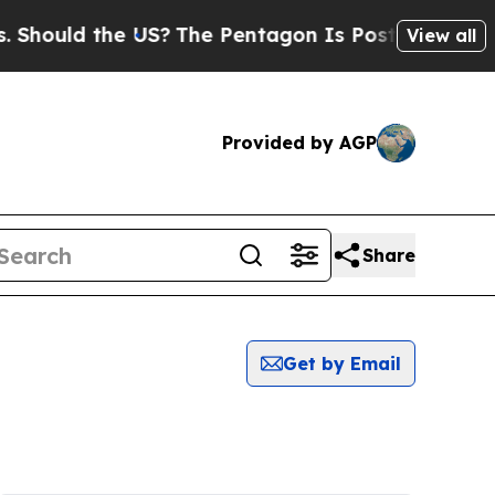
hould the US?
The Pentagon Is Posting Cryptic Bi
View all
Provided by AGP
Share
Get by Email