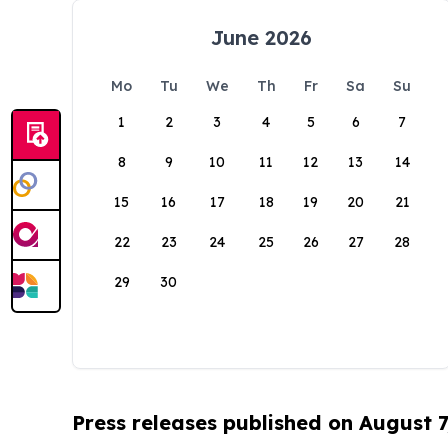
June 2026
Mo
Tu
We
Th
Fr
Sa
Su
1
2
3
4
5
6
7
8
9
10
11
12
13
14
15
16
17
18
19
20
21
22
23
24
25
26
27
28
29
30
Press releases published on August 7