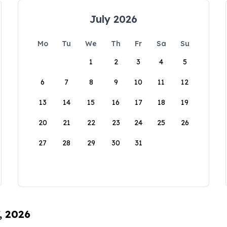
July 2026
Mo
Tu
We
Th
Fr
Sa
Su
1
2
3
4
5
6
7
8
9
10
11
12
13
14
15
16
17
18
19
20
21
22
23
24
25
26
27
28
29
30
31
, 2026