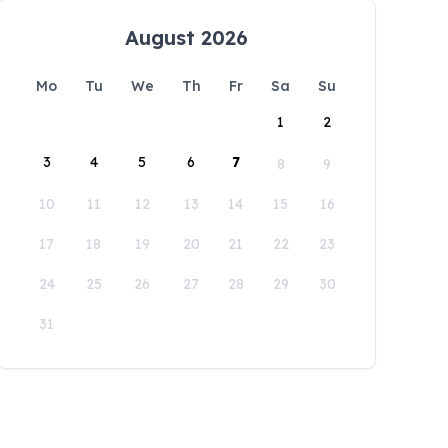
August 2026
Mo
Tu
We
Th
Fr
Sa
Su
1
2
3
4
5
6
7
8
9
10
11
12
13
14
15
16
17
18
19
20
21
22
23
24
25
26
27
28
29
30
31