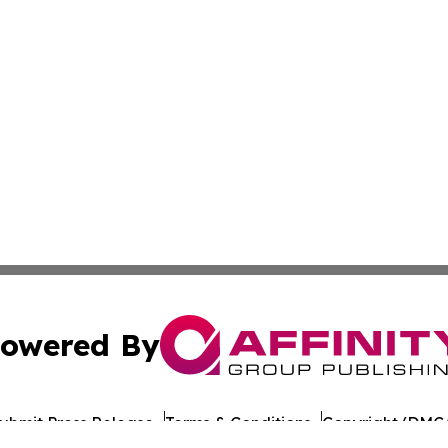
owered By
ubmit Press Release
Terms & Conditions
Copyright/DMCA