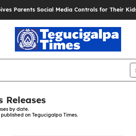
s Parents Social Media Controls for Their Kids. S
s Releases
ses by date.
es published on Tegucigalpa Times.