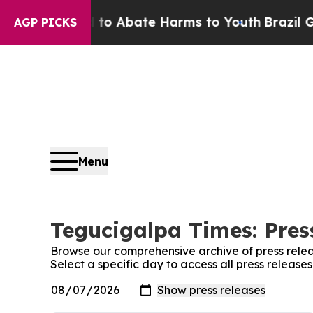
illion Fund to Abate Harms to Youth
Brazil Give
AGP PICKS
Menu
Tegucigalpa Times: Pres
Browse our comprehensive archive of press relea
Select a specific day to access all press releas