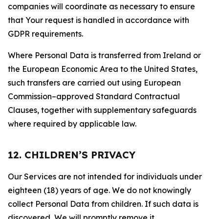
companies will coordinate as necessary to ensure
that Your request is handled in accordance with
GDPR requirements.
Where Personal Data is transferred from Ireland or
the European Economic Area to the United States,
such transfers are carried out using European
Commission–approved Standard Contractual
Clauses, together with supplementary safeguards
where required by applicable law.
12. CHILDREN’S PRIVACY
Our Services are not intended for individuals under
eighteen (18) years of age. We do not knowingly
collect Personal Data from children. If such data is
discovered, We will promptly remove it.