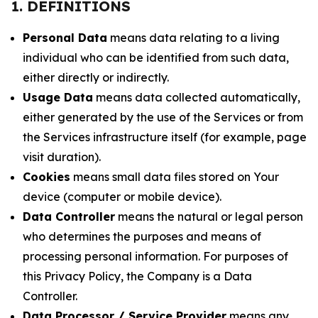
1. DEFINITIONS
Personal Data
means data relating to a living
individual who can be identified from such data,
either directly or indirectly.
Usage Data
means data collected automatically,
either generated by the use of the Services or from
the Services infrastructure itself (for example, page
visit duration).
Cookies
means small data files stored on Your
device (computer or mobile device).
Data Controller
means the natural or legal person
who determines the purposes and means of
processing personal information. For purposes of
this Privacy Policy, the Company is a Data
Controller.
Data Processor / Service Provider
means any