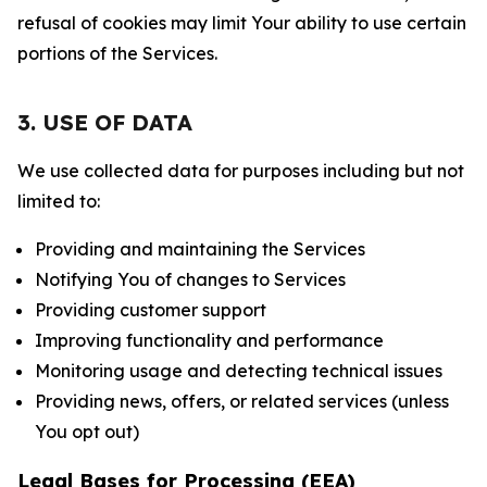
refusal of cookies may limit Your ability to use certain
portions of the Services.
3. USE OF DATA
We use collected data for purposes including but not
limited to:
Providing and maintaining the Services
Notifying You of changes to Services
Providing customer support
Improving functionality and performance
Monitoring usage and detecting technical issues
Providing news, offers, or related services (unless
You opt out)
Legal Bases for Processing (EEA)