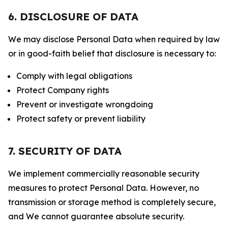
6. DISCLOSURE OF DATA
We may disclose Personal Data when required by law
or in good-faith belief that disclosure is necessary to:
Comply with legal obligations
Protect Company rights
Prevent or investigate wrongdoing
Protect safety or prevent liability
7. SECURITY OF DATA
We implement commercially reasonable security
measures to protect Personal Data. However, no
transmission or storage method is completely secure,
and We cannot guarantee absolute security.