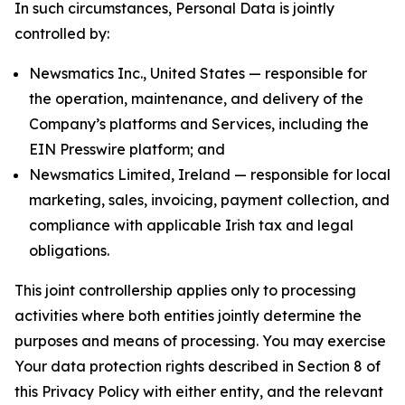
In such circumstances, Personal Data is jointly
controlled by:
Newsmatics Inc., United States — responsible for
the operation, maintenance, and delivery of the
Company’s platforms and Services, including the
EIN Presswire platform; and
Newsmatics Limited, Ireland — responsible for local
marketing, sales, invoicing, payment collection, and
compliance with applicable Irish tax and legal
obligations.
This joint controllership applies only to processing
activities where both entities jointly determine the
purposes and means of processing. You may exercise
Your data protection rights described in Section 8 of
this Privacy Policy with either entity, and the relevant