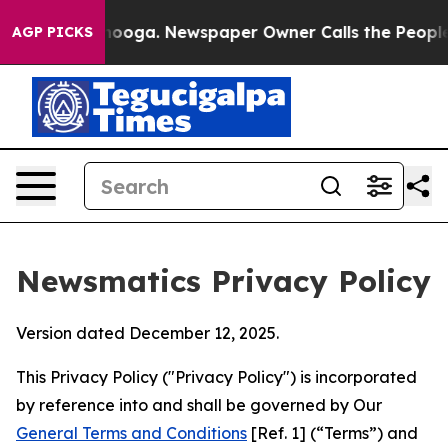
attanooga. Newspaper Owner Calls the People Abruptl
AGP PICKS
Newsmatics Privacy Policy
Version dated December 12, 2025.
This Privacy Policy ("Privacy Policy") is incorporated
by reference into and shall be governed by Our
General Terms and Conditions
[Ref. 1] (“Terms”) and