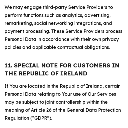
We may engage third-party Service Providers to
perform functions such as analytics, advertising,
remarketing, social networking integrations, and
payment processing. These Service Providers process
Personal Data in accordance with their own privacy
policies and applicable contractual obligations.
11. SPECIAL NOTE FOR CUSTOMERS IN
THE REPUBLIC OF IRELAND
If You are located in the Republic of Ireland, certain
Personal Data relating to Your use of Our Services
may be subject to joint controllership within the
meaning of Article 26 of the General Data Protection
Regulation (“GDPR”).