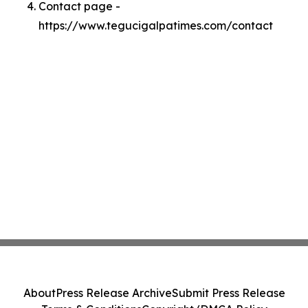
Contact page -
https://www.tegucigalpatimes.com/contact
About
Press Release Archive
Submit Press Release