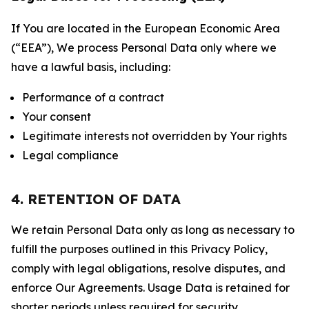
If You are located in the European Economic Area
(“EEA”), We process Personal Data only where we
have a lawful basis, including:
Performance of a contract
Your consent
Legitimate interests not overridden by Your rights
Legal compliance
4. RETENTION OF DATA
We retain Personal Data only as long as necessary to
fulfill the purposes outlined in this Privacy Policy,
comply with legal obligations, resolve disputes, and
enforce Our Agreements. Usage Data is retained for
shorter periods unless required for security,