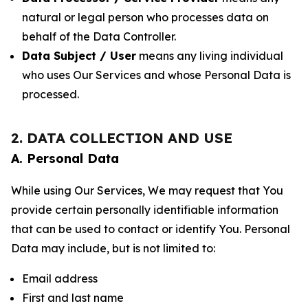
natural or legal person who processes data on
behalf of the Data Controller.
Data Subject / User
means any living individual
who uses Our Services and whose Personal Data is
processed.
2. DATA COLLECTION AND USE
A. Personal Data
While using Our Services, We may request that You
provide certain personally identifiable information
that can be used to contact or identify You. Personal
Data may include, but is not limited to:
Email address
First and last name