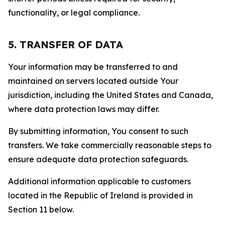
functionality, or legal compliance.
5. TRANSFER OF DATA
Your information may be transferred to and
maintained on servers located outside Your
jurisdiction, including the United States and Canada,
where data protection laws may differ.
By submitting information, You consent to such
transfers. We take commercially reasonable steps to
ensure adequate data protection safeguards.
Additional information applicable to customers
located in the Republic of Ireland is provided in
Section 11 below.