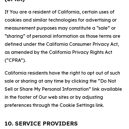
If You are a resident of California, certain uses of
cookies and similar technologies for advertising or
measurement purposes may constitute a “sale” or
“sharing” of personal information as those terms are
defined under the California Consumer Privacy Act,
as amended by the California Privacy Rights Act
(“CPRA”).
California residents have the right to opt out of such
sale or sharing at any time by clicking the “Do Not
Sell or Share My Personal Information” link available
in the footer of Our web sites or by adjusting
preferences through the Cookie Settings link.
10. SERVICE PROVIDERS