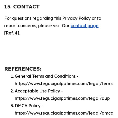
15. CONTACT
For questions regarding this Privacy Policy or to
report concerns, please visit Our
contact page
[Ref. 4].
REFERENCES:
General Terms and Conditions -
https://www.tegucigalpatimes.com/legal/terms
Acceptable Use Policy -
https://www.tegucigalpatimes.com/legal/aup
DMCA Policy -
https://www.tegucigalpatimes.com/legal/dmca