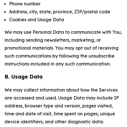
Phone number
Address, city, state, province, ZIP/postal code
Cookies and Usage Data
We may use Personal Data to communicate with You,
including sending newsletters, marketing, or
promotional materials. You may opt out of receiving
such communications by following the unsubscribe
instructions included in any such communication.
B. Usage Data
We may collect information about how the Services
are accessed and used. Usage Data may include IP
address, browser type and version, pages visited,
time and date of visit, time spent on pages, unique
device identifiers, and other diagnostic data.