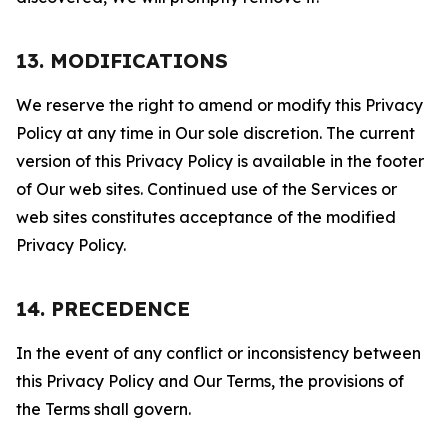
13. MODIFICATIONS
We reserve the right to amend or modify this Privacy
Policy at any time in Our sole discretion. The current
version of this Privacy Policy is available in the footer
of Our web sites. Continued use of the Services or
web sites constitutes acceptance of the modified
Privacy Policy.
14. PRECEDENCE
In the event of any conflict or inconsistency between
this Privacy Policy and Our Terms, the provisions of
the Terms shall govern.