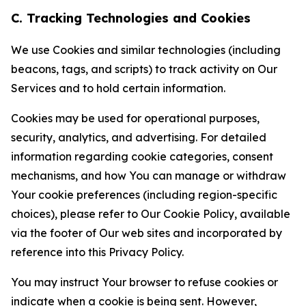
C. Tracking Technologies and Cookies
We use Cookies and similar technologies (including
beacons, tags, and scripts) to track activity on Our
Services and to hold certain information.
Cookies may be used for operational purposes,
security, analytics, and advertising. For detailed
information regarding cookie categories, consent
mechanisms, and how You can manage or withdraw
Your cookie preferences (including region-specific
choices), please refer to Our Cookie Policy, available
via the footer of Our web sites and incorporated by
reference into this Privacy Policy.
You may instruct Your browser to refuse cookies or
indicate when a cookie is being sent. However,