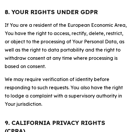
8. YOUR RIGHTS UNDER GDPR
If You are a resident of the European Economic Area,
You have the right to access, rectify, delete, restrict,
or object to the processing of Your Personal Data, as
well as the right to data portability and the right to
withdraw consent at any time where processing is
based on consent.
We may require verification of identity before
responding to such requests. You also have the right
to lodge a complaint with a supervisory authority in
Your jurisdiction.
9. CALIFORNIA PRIVACY RIGHTS
(CPRA)