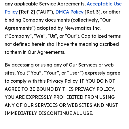
any applicable Service Agreements,
Acceptable Use
Policy
[Ref. 2] ("AUP"),
DMCA Policy
[Ref. 3], or other
binding Company documents (collectively, "Our
Agreements") adopted by Newsmatics Inc.
("Company", "We", "Us", or "Our"). Capitalized terms
not defined herein shall have the meaning ascribed
to them in Our Agreements.
By accessing or using any of Our Services or web
sites, You (“You”, “Your”, or “User”) expressly agree
to comply with this Privacy Policy. IF YOU DO NOT
AGREE TO BE BOUND BY THIS PRIVACY POLICY,
YOU ARE EXPRESSLY PROHIBITED FROM USING
ANY OF OUR SERVICES OR WEB SITES AND MUST
IMMEDIATELY DISCONTINUE ALL USE.