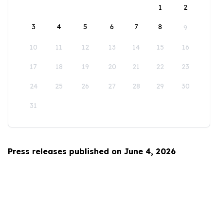
1
2
3
4
5
6
7
8
9
10
11
12
13
14
15
16
17
18
19
20
21
22
23
24
25
26
27
28
29
30
31
Press releases published on June 4, 2026