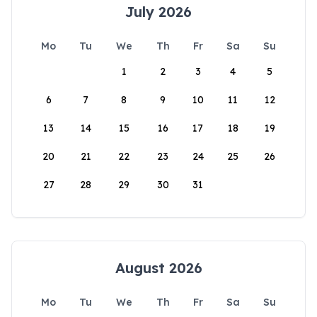
July 2026
Mo
Tu
We
Th
Fr
Sa
Su
1
2
3
4
5
6
7
8
9
10
11
12
13
14
15
16
17
18
19
20
21
22
23
24
25
26
27
28
29
30
31
August 2026
Mo
Tu
We
Th
Fr
Sa
Su