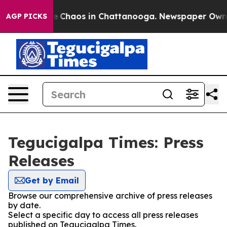
tal Collapse
Chaos in Chattanooga. Newspaper Owner C
AGP PICKS
Tegucigalpa Times: Press
Releases
Get by Email
Browse our comprehensive archive of press releases
by date.
Select a specific day to access all press releases
published on Tegucigalpa Times.