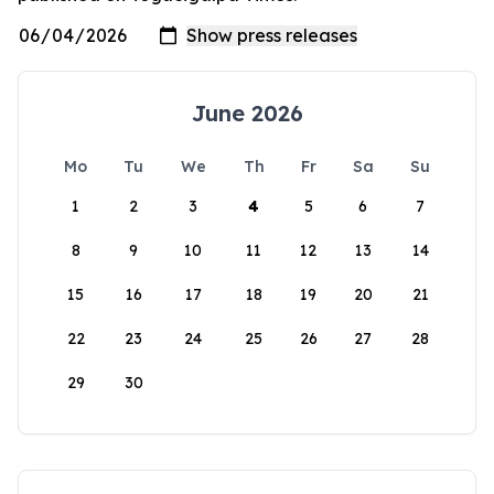
June 2026
Mo
Tu
We
Th
Fr
Sa
Su
1
2
3
4
5
6
7
8
9
10
11
12
13
14
15
16
17
18
19
20
21
22
23
24
25
26
27
28
29
30