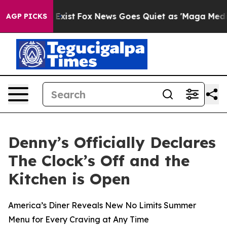
of They Exist
Fox News Goes Quiet as 'Maga Media Pip
AGP PICKS
Denny’s Officially Declares
The Clock’s Off and the
Kitchen is Open
America’s Diner Reveals New No Limits Summer
Menu for Every Craving at Any Time