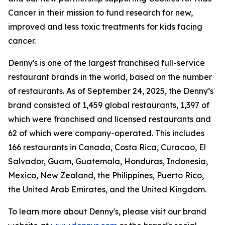
Cancer in their mission to fund research for new,
improved and less toxic treatments for kids facing
cancer.
Denny's is one of the largest franchised full-service
restaurant brands in the world, based on the number
of restaurants. As of September 24, 2025, the Denny’s
brand consisted of 1,459 global restaurants, 1,397 of
which were franchised and licensed restaurants and
62 of which were company-operated. This includes
166 restaurants in Canada, Costa Rica, Curacao, El
Salvador, Guam, Guatemala, Honduras, Indonesia,
Mexico, New Zealand, the Philippines, Puerto Rico,
the United Arab Emirates, and the United Kingdom.
To learn more about Denny's, please visit our brand