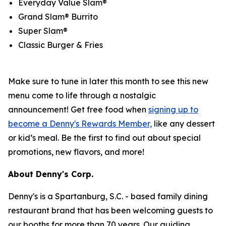
Everyday Value Slam®
Grand Slam® Burrito
Super Slam®
Classic Burger & Fries
Make sure to tune in later this month to see this new
menu come to life through a nostalgic
announcement! Get free food when
signing up to
become a Denny's Rewards Member,
like any dessert
or kid’s meal. Be the first to find out about special
promotions, new flavors, and more!
About Denny's Corp.
Denny's is a Spartanburg, S.C. - based family dining
restaurant brand that has been welcoming guests to
our booths for more than 70 years. Our guiding