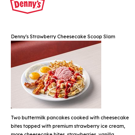
Denny's Strawberry Cheesecake Scoop Slam
Two buttermilk pancakes cooked with cheesecake
bites topped with premium strawberry ice cream,
more cheesecake bites, strawberries, vanilla