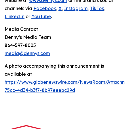
website at
www.dennys.com
or the brand's social
channels via
Facebook
,
X
,
Instagram
,
TikTok
,
LinkedIn
or
YouTube
.
Media Contact
Denny’s Media Team
864-597-8005
media@dennys.com
A photo accompanying this announcement is
available at
https://www.globenewswire.com/NewsRoom/Attachme
75cc-4d34-b3f7-8b97eeebc29d