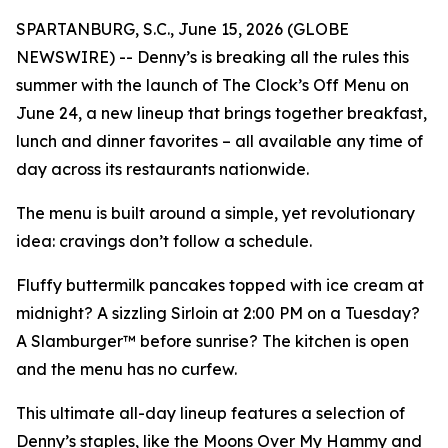
SPARTANBURG, S.C., June 15, 2026 (GLOBE
NEWSWIRE) -- Denny’s is breaking all the rules this
summer with the launch of The Clock’s Off Menu on
June 24, a new lineup that brings together breakfast,
lunch and dinner favorites – all available any time of
day across its restaurants nationwide.
The menu is built around a simple, yet revolutionary
idea: cravings don’t follow a schedule.
Fluffy buttermilk pancakes topped with ice cream at
midnight? A sizzling Sirloin at 2:00 PM on a Tuesday?
A Slamburger™ before sunrise? The kitchen is open
and the menu has no curfew.
This ultimate all-day lineup features a selection of
Denny’s staples, like the Moons Over My Hammy and