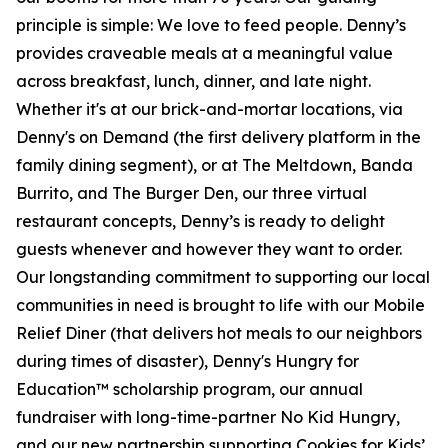
principle is simple: We love to feed people. Denny’s
provides craveable meals at a meaningful value
across breakfast, lunch, dinner, and late night.
Whether it's at our brick-and-mortar locations, via
Denny's on Demand (the first delivery platform in the
family dining segment), or at The Meltdown, Banda
Burrito, and The Burger Den, our three virtual
restaurant concepts, Denny’s is ready to delight
guests whenever and however they want to order.
Our longstanding commitment to supporting our local
communities in need is brought to life with our Mobile
Relief Diner (that delivers hot meals to our neighbors
during times of disaster), Denny's Hungry for
Education™ scholarship program, our annual
fundraiser with long-time-partner No Kid Hungry,
and our new partnership supporting Cookies for Kids’