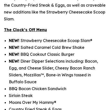
the Country-Fried Steak & Eggs, as well as craveable
new additions like the Strawberry Cheesecake Scoop
Slam.
The Clock’s Off Menu
NEW!
Strawberry Cheesecake Scoop Slam®
NEW!
Salted Caramel Cold Brew Shake
NEW!
BBQ Cookout Classic Burger
NEW!
Diner Dipper Selections including: Bacon,
Egg, and Cheese Slider, Cheesy Bacon Ranch
Sliders, Mozzillas™, Bone-in Wings tossed in
Buffalo Sauce
BBQ Bacon Chicken Sandwich
Sirloin Steak
Moons Over My Hammy®
Country Fried Steak & Eggs