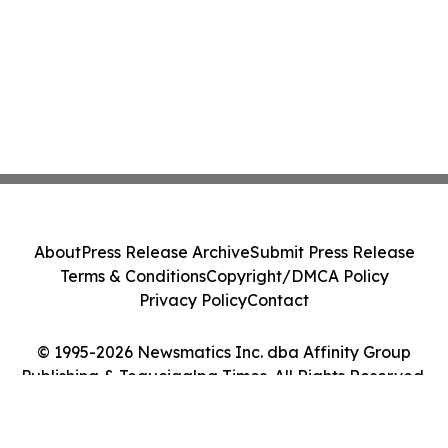
About
Press Release Archive
Submit Press Release
Terms & Conditions
Copyright/DMCA Policy
Privacy Policy
Contact
© 1995-2026 Newsmatics Inc. dba Affinity Group
Publishing & Tegucigalpa Times. All Rights Reserved.
Cookie Settings / Your Privacy Choices