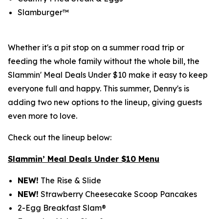
Slamburger™
Whether it's a pit stop on a summer road trip or
feeding the whole family without the whole bill, the
Slammin' Meal Deals Under $10 make it easy to keep
everyone full and happy. This summer, Denny's is
adding two new options to the lineup, giving guests
even more to love.
Check out the lineup below:
Slammin’ Meal Deals Under $10 Menu
NEW!
The Rise & Slide
NEW!
Strawberry Cheesecake Scoop Pancakes
2-Egg Breakfast Slam®