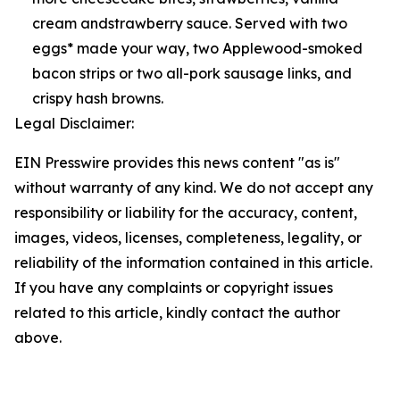
cream andstrawberry sauce. Served with two
eggs* made your way, two Applewood-smoked
bacon strips or two all-pork sausage links, and
crispy hash browns.
Legal Disclaimer:
EIN Presswire provides this news content "as is"
without warranty of any kind. We do not accept any
responsibility or liability for the accuracy, content,
images, videos, licenses, completeness, legality, or
reliability of the information contained in this article.
If you have any complaints or copyright issues
related to this article, kindly contact the author
above.