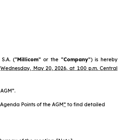
S.A. (“
Millicom
” or the “
Company
”) is hereby
n
Wednesday, May 20, 2026, at 1:00 p.m. Central
e AGM”.
he Agenda Points of the AGM
”
to find detailed