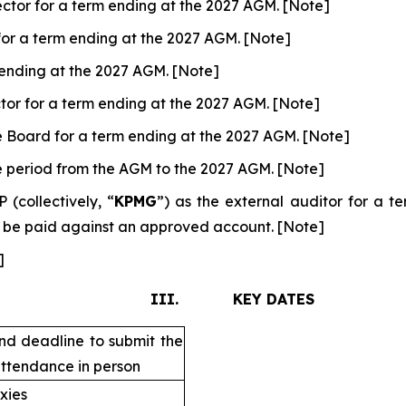
ctor for a term ending at the 2027 AGM. [Note]
for a term ending at the 2027 AGM. [Note]
m ending at the 2027 AGM. [Note]
tor for a term ending at the 2027 AGM. [Note]
e Board for a term ending at the 2027 AGM. [Note]
he period from the AGM to the 2027 AGM. [Note]
collectively, “
KPMG
”) as the external auditor for a 
o be paid against an approved account. [Note]
]
III. KEY DATES
nd deadline to submit the
attendance in person
xies