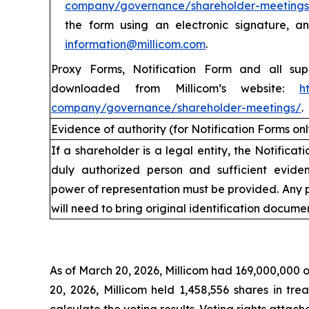
company/governance/shareholder-meetings
the form using an electronic signature, 
information@millicom.com
.
Proxy Forms, Notification Form and all su
downloaded from Millicom’s website:
h
company/governance/shareholder-meetings/
.
Evidence of authority (for Notification Forms onl
If a shareholder is a legal entity, the Notifica
duly authorized person and sufficient eviden
power of representation must be provided. Any 
will need to bring original identification documen
V
As of March 20, 2026, Millicom had 169,000,000 o
20, 2026, Millicom held 1,458,556 shares in tr