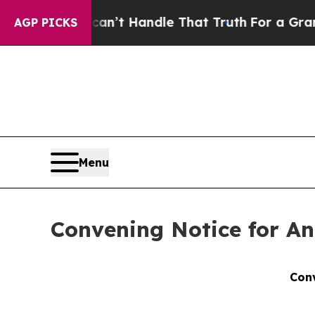
 can’t Handle That Truth
For a Grand Patriotic
AGP PICKS
Menu
Convening Notice for An
Conv