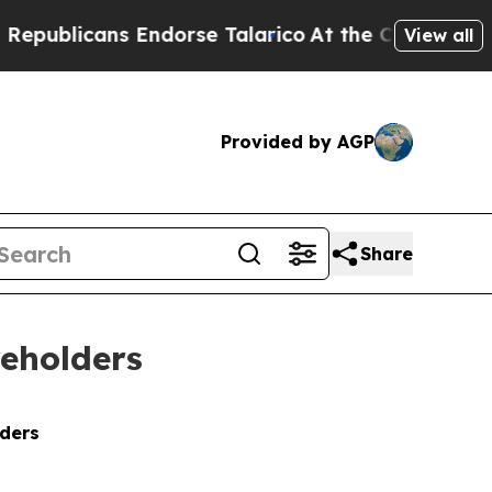
 Endorse Talarico
At the Command of Jeff Bezos,
View all
Provided by AGP
Share
reholders
lders