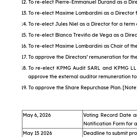
To re-elect Pierre-Emmanuel Durand as a Dire
To re-elect Maxime Lombardini as a Director 
To re-elect Jules Niel as a Director for a ter
To re-elect Blanca Treviño de Vega as a Direc
To re-elect Maxime Lombardini as Chair of th
To approve the Directors’ remuneration for t
To re-elect KPMG Audit SARL and KPMG LLP (
approve the external auditor remuneration t
To approve the Share Repurchase Plan.
[
Note
May 6, 2026
Voting Record Date a
Notification Form for 
May 15 2026
Deadline to submit pro