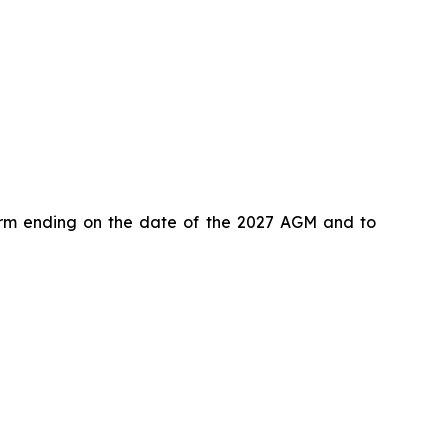
term ending on the date of the 2027 AGM and to