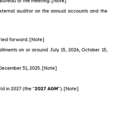
 bureau of the meeting. [Note]
external auditor on the annual accounts and the
rried forward. [Note]
allments on or around July 15, 2026, October 15,
 December 31, 2025. [Note]
d in 2027 (the "
2027 AGM
"). [Note]