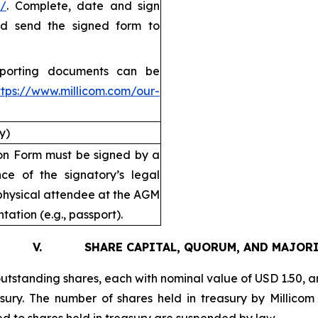
/
. Complete, date and sign
and send the signed form to
pporting documents can be
ttps://www.millicom.com/our-
y)
tion Form must be signed by a
ce of the signatory’s legal
physical attendee at the AGM
tation (e.g., passport).
. SHARE CAPITAL, QUORUM, AND MAJORI
utstanding shares, each with nominal value of USD 1.50, an
easury. The number of shares held in treasury by Millic