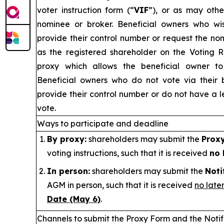
voter instruction form (“
VIF
”), or as may othe
nominee or broker. Beneficial owners who w
provide their control number or request the no
as the registered shareholder on the Voting 
proxy which allows the beneficial owner to 
Beneficial owners who do not vote via their 
provide their control number or do not have a le
vote.
Ways to participate and deadline
By proxy:
shareholders may submit the
Prox
voting instructions, such that it is received
no 
In person:
shareholders may submit the
Noti
AGM in person, such that it is received
no late
Date (May 6)
.
Channels to submit the Proxy Form and
the Noti