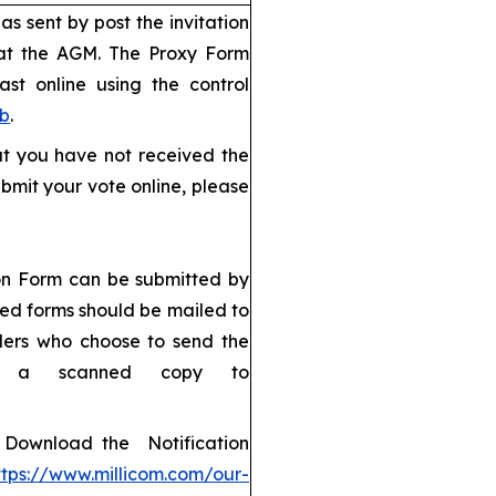
s sent by post the invitation
 at the AGM. The Proxy Form
ast online using the control
eb
.
but you have not received the
bmit your vote online, please
ion Form can be submitted by
ned forms should be mailed to
ders who choose to send the
d a scanned copy to
): Download the Notification
ttps://www.millicom.com/our-