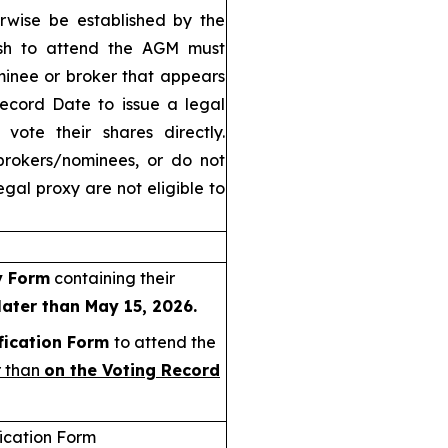
rwise be established by the
ish to attend the AGM must
minee or broker that appears
Record Date to issue a legal
vote their shares directly.
brokers/nominees, or do not
gal proxy are not eligible to
y Form
containing their
later than May 15, 2026.
fication Form
to attend the
r than
on the Voting Record
fication Form