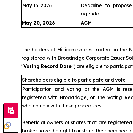
May 15, 2026
Deadline to propose 
agenda
May 20, 2026
AGM
IV
The holders of Millicom shares traded on the 
registered with Broadridge Corporate Issuer Solu
"
Voting
Record Date
") are eligible to partici
Shareholders eligible to participate and vote
Participation and voting at the AGM is rese
registered with Broadridge, on the Voting Re
who comply with these procedures.
Beneficial owners of shares that are registere
broker have the right to instruct their nominee o