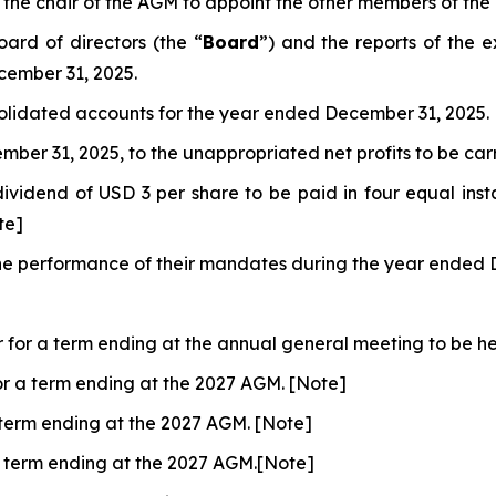
the chair of the AGM to appoint the other members of the
ard of directors (the “
Board
”) and the reports of the 
cember 31, 2025.
olidated accounts for the year ended December 31, 2025.
mber 31, 2025, to the unappropriated net profits to be ca
dividend of USD 3 per share to be paid in four equal inst
te]
r the performance of their mandates during the year ended
r for a term ending at the annual general meeting to be hel
for a term ending at the 2027 AGM. [Note]
a term ending at the 2027 AGM. [Note]
 a term ending at the 2027 AGM.[Note]