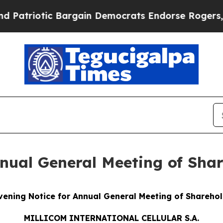
 Bargain Democrats Endorse Rogers, Republicans
nual General Meeting of Sha
ening Notice for Annual General Meeting of Shareho
MILLICOM INTERNATIONAL CELLULAR S.A.