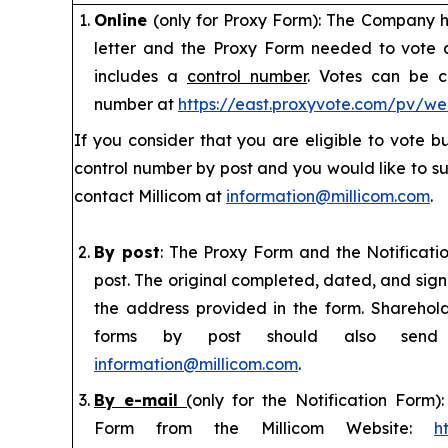
Online
(only for Proxy Form): The Company ha
letter and the Proxy Form needed to vote
includes a
control number
. Votes can be c
number at
https://east.proxyvote.com/pv/w
If you consider that you are eligible to vote 
control number by post and you would like to su
contact Millicom at
information@millicom.com
.
By post
: The Proxy Form and the Notificat
post. The original completed, dated, and sig
the address provided in the form. Sharehol
forms by post should also sen
information@millicom.com
.
By e-mail
(
only for the Notification Form
Form from the Millicom Website:
h