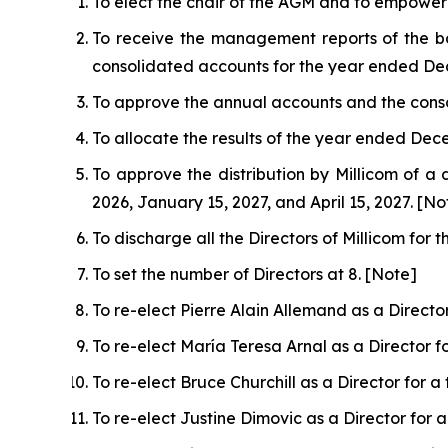
To elect the chair of the AGM and to empower 
To receive the management reports of the bo
consolidated accounts for the year ended De
To approve the annual accounts and the cons
To allocate the results of the year ended Dece
To approve the distribution by Millicom of a 
2026, January 15, 2027, and April 15, 2027. [No
To discharge all the Directors of Millicom fo
To set the number of Directors at 8. [Note]
To re-elect Pierre Alain Allemand as a Directo
To re-elect María Teresa Arnal as a Director 
To re-elect Bruce Churchill as a Director for 
To re-elect Justine Dimovic as a Director for