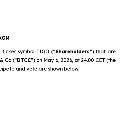
AGM
e ticker symbol TIGO (“
Shareholders
”) that are
 & Co (“
DTCC
”) on May 6, 2026, at 24.00 CET (the
ticipate and vote are shown below.