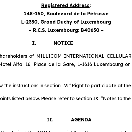
Registered Address
:
148-150, Boulevard de la Pétrusse
L-2330, Grand Duchy
of Luxembourg
– R.C.S. Luxembourg: B40630 –
TICE
 shareholders of MILLICOM INTERNATIONAL CELLULAR 
otel Alfa, 16, Place de la Gare, L-1616 Luxembourg o
 the instructions in section IV: “Right to participate at th
nts listed below. Please refer to section IX: “Notes to t
II. AGENDA