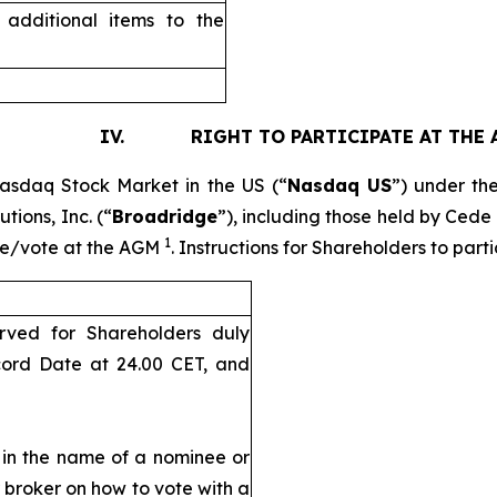
additional items to the
. RIGHT TO PARTICIPATE AT THE 
Nasdaq Stock Market in the US (“
Nasdaq US
”) under th
tions, Inc. (“
Broadridge
”), including those held by Cede
1
pate/vote at the AGM
. Instructions for Shareholders to par
rved for Shareholders duly
cord Date at 24.00 CET, and
d in the name of a nominee or
r broker on how to vote with a