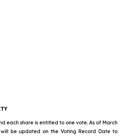
TY
d each share is entitled to one vote. As of March
om will be updated on the Voting Record Date to