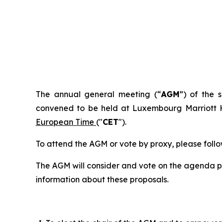
I. NO
The annual general meeting (“
AGM
”) of the
convened to be held at Luxembourg Marriott H
European Time
("
CET
").
To attend the AGM or vote by proxy, please follow
The AGM will consider and vote on the agenda poi
information about these proposals.