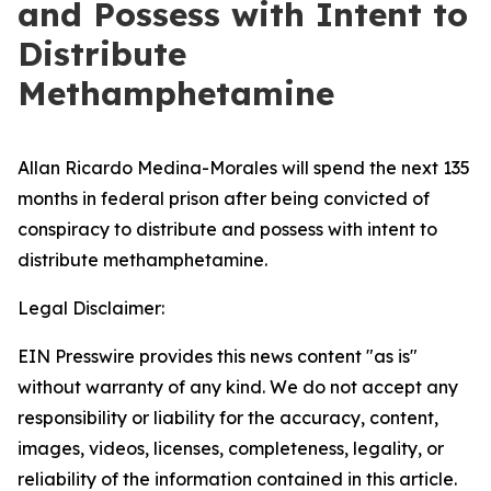
and Possess with Intent to
Distribute
Methamphetamine
Allan Ricardo Medina-Morales will spend the next 135
months in federal prison after being convicted of
conspiracy to distribute and possess with intent to
distribute methamphetamine.
Legal Disclaimer:
EIN Presswire provides this news content "as is"
without warranty of any kind. We do not accept any
responsibility or liability for the accuracy, content,
images, videos, licenses, completeness, legality, or
reliability of the information contained in this article.