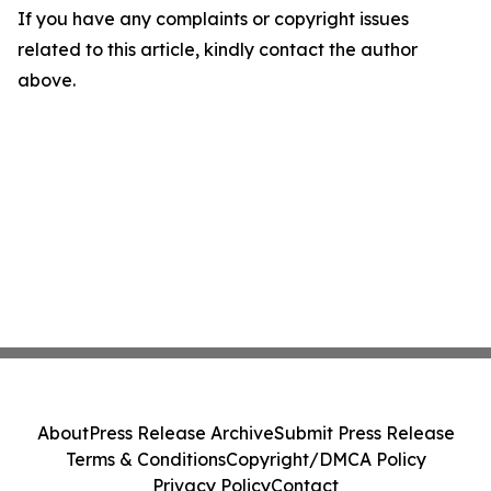
If you have any complaints or copyright issues
related to this article, kindly contact the author
above.
About
Press Release Archive
Submit Press Release
Terms & Conditions
Copyright/DMCA Policy
Privacy Policy
Contact