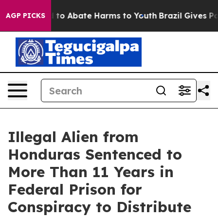
 Million Fund to Abate Harms to Youth
Brazil Gives Par
AGP PICKS
Illegal Alien from
Honduras Sentenced to
More Than 11 Years in
Federal Prison for
Conspiracy to Distribute