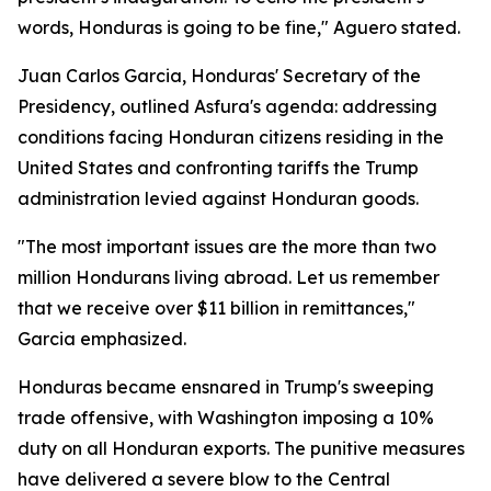
words, Honduras is going to be fine," Aguero stated.
Juan Carlos Garcia, Honduras' Secretary of the
Presidency, outlined Asfura's agenda: addressing
conditions facing Honduran citizens residing in the
United States and confronting tariffs the Trump
administration levied against Honduran goods.
"The most important issues are the more than two
million Hondurans living abroad. Let us remember
that we receive over $11 billion in remittances,"
Garcia emphasized.
Honduras became ensnared in Trump's sweeping
trade offensive, with Washington imposing a 10%
duty on all Honduran exports. The punitive measures
have delivered a severe blow to the Central