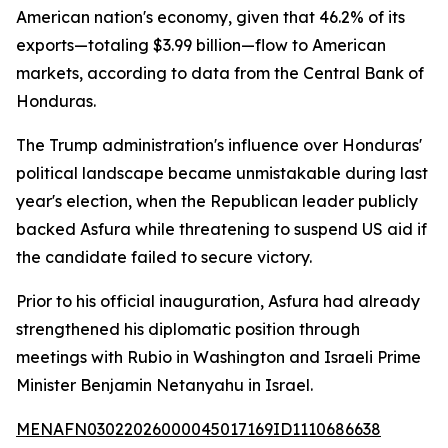
American nation's economy, given that 46.2% of its
exports—totaling $3.99 billion—flow to American
markets, according to data from the Central Bank of
Honduras.
The Trump administration's influence over Honduras'
political landscape became unmistakable during last
year's election, when the Republican leader publicly
backed Asfura while threatening to suspend US aid if
the candidate failed to secure victory.
Prior to his official inauguration, Asfura had already
strengthened his diplomatic position through
meetings with Rubio in Washington and Israeli Prime
Minister Benjamin Netanyahu in Israel.
MENAFN03022026000045017169ID1110686638