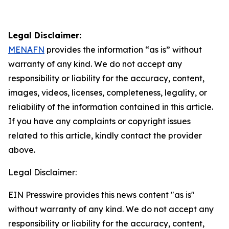
Legal Disclaimer:
MENAFN
provides the information “as is” without
warranty of any kind. We do not accept any
responsibility or liability for the accuracy, content,
images, videos, licenses, completeness, legality, or
reliability of the information contained in this article.
If you have any complaints or copyright issues
related to this article, kindly contact the provider
above.
Legal Disclaimer:
EIN Presswire provides this news content "as is"
without warranty of any kind. We do not accept any
responsibility or liability for the accuracy, content,