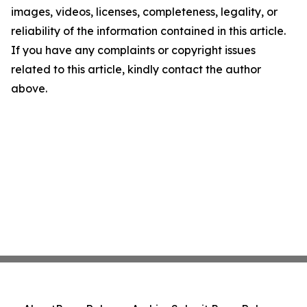
images, videos, licenses, completeness, legality, or
reliability of the information contained in this article.
If you have any complaints or copyright issues
related to this article, kindly contact the author
above.