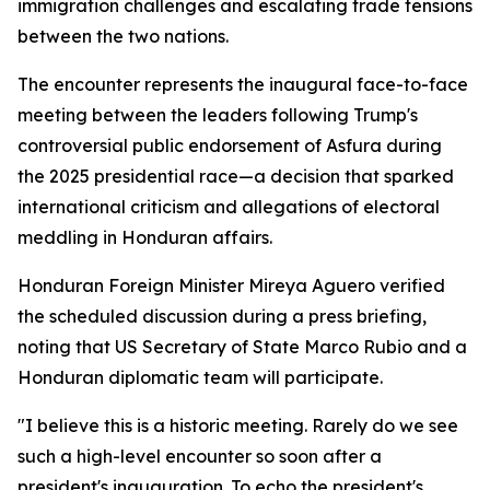
immigration challenges and escalating trade tensions
between the two nations.
The encounter represents the inaugural face-to-face
meeting between the leaders following Trump's
controversial public endorsement of Asfura during
the 2025 presidential race—a decision that sparked
international criticism and allegations of electoral
meddling in Honduran affairs.
Honduran Foreign Minister Mireya Aguero verified
the scheduled discussion during a press briefing,
noting that US Secretary of State Marco Rubio and a
Honduran diplomatic team will participate.
"I believe this is a historic meeting. Rarely do we see
such a high-level encounter so soon after a
president's inauguration. To echo the president's