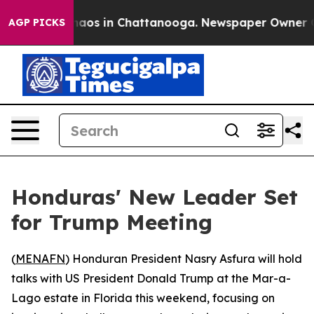
Collapse
Chaos in Chattanooga. Newspaper Owner Calls
AGP PICKS
Honduras' New Leader Set
for Trump Meeting
(
MENAFN
) Honduran President Nasry Asfura will hold
talks with US President Donald Trump at the Mar-a-
Lago estate in Florida this weekend, focusing on