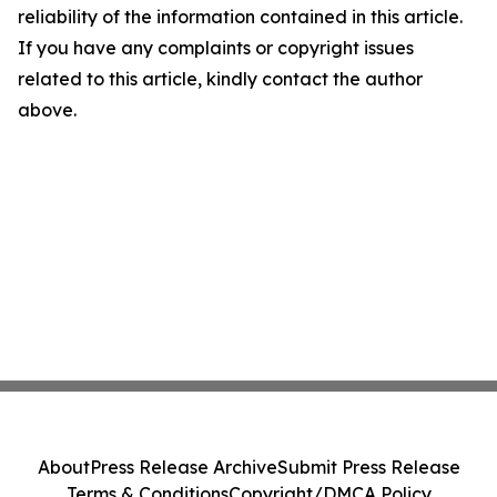
reliability of the information contained in this article.
If you have any complaints or copyright issues
related to this article, kindly contact the author
above.
About
Press Release Archive
Submit Press Release
Terms & Conditions
Copyright/DMCA Policy