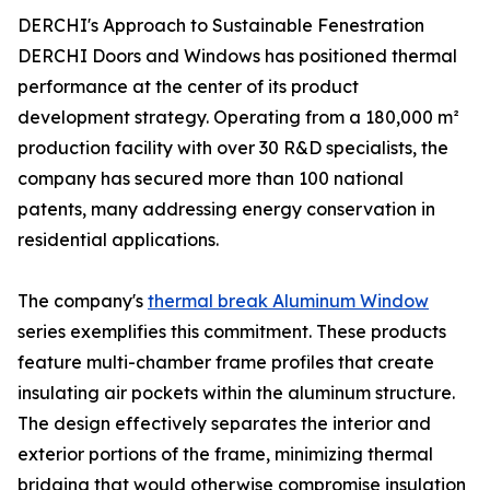
DERCHI's Approach to Sustainable Fenestration
DERCHI Doors and Windows has positioned thermal
performance at the center of its product
development strategy. Operating from a 180,000 m²
production facility with over 30 R&D specialists, the
company has secured more than 100 national
patents, many addressing energy conservation in
residential applications.
The company's
thermal break Aluminum Window
series exemplifies this commitment. These products
feature multi-chamber frame profiles that create
insulating air pockets within the aluminum structure.
The design effectively separates the interior and
exterior portions of the frame, minimizing thermal
bridging that would otherwise compromise insulation