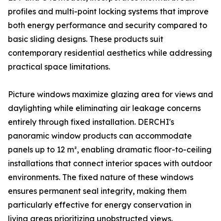
profiles and multi-point locking systems that improve
both energy performance and security compared to
basic sliding designs. These products suit
contemporary residential aesthetics while addressing
practical space limitations.
Picture windows maximize glazing area for views and
daylighting while eliminating air leakage concerns
entirely through fixed installation. DERCHI's
panoramic window products can accommodate
panels up to 12 m², enabling dramatic floor-to-ceiling
installations that connect interior spaces with outdoor
environments. The fixed nature of these windows
ensures permanent seal integrity, making them
particularly effective for energy conservation in
living areas prioritizing unobstructed views.