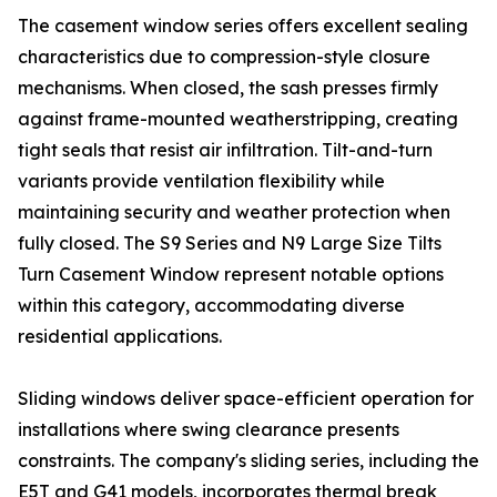
The casement window series offers excellent sealing
characteristics due to compression-style closure
mechanisms. When closed, the sash presses firmly
against frame-mounted weatherstripping, creating
tight seals that resist air infiltration. Tilt-and-turn
variants provide ventilation flexibility while
maintaining security and weather protection when
fully closed. The S9 Series and N9 Large Size Tilts
Turn Casement Window represent notable options
within this category, accommodating diverse
residential applications.
Sliding windows deliver space-efficient operation for
installations where swing clearance presents
constraints. The company's sliding series, including the
E5T and G41 models, incorporates thermal break