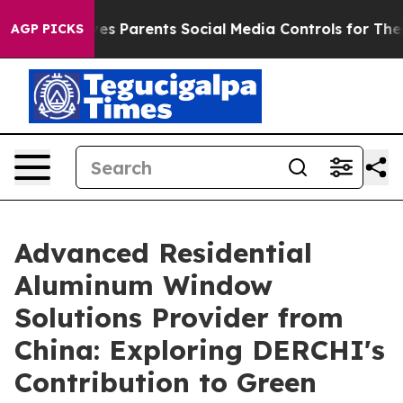
Gives Parents Social Media Controls for Their Kids. Sho
AGP PICKS
Advanced Residential
Aluminum Window
Solutions Provider from
China: Exploring DERCHI's
Contribution to Green