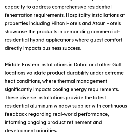
capacity to address comprehensive residential
fenestration requirements. Hospitality installations at
properties including Hilton Hotels and Atour Hotels
showcase the products in demanding commercial-
residential hybrid applications where guest comfort
directly impacts business success.
Middle Eastern installations in Dubai and other Gulf
locations validate product durability under extreme
heat conditions, where thermal management
significantly impacts cooling energy requirements.
These diverse installations provide the latest
residential aluminum window supplier with continuous
feedback regarding real-world performance,
informing ongoing product refinement and
development priorities.