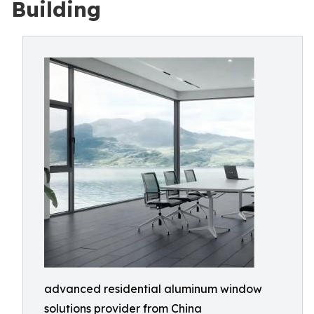
Building
advanced residential aluminum window
solutions provider from China