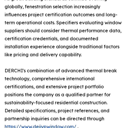
globally, fenestration selection increasingly
influences project certification outcomes and long-
term operational costs. Specifiers evaluating window
suppliers should consider thermal performance data,
certification credentials, and documented
installation experience alongside traditional factors
like pricing and delivery capability.
DERCHI's combination of advanced thermal break
technology, comprehensive international
certifications, and extensive project portfolio
positions the company as a qualified partner for
sustainability-focused residential construction.
Detailed specifications, project references, and
partnership inquiries can be directed through
https://www.dejiypwindow.com/
.