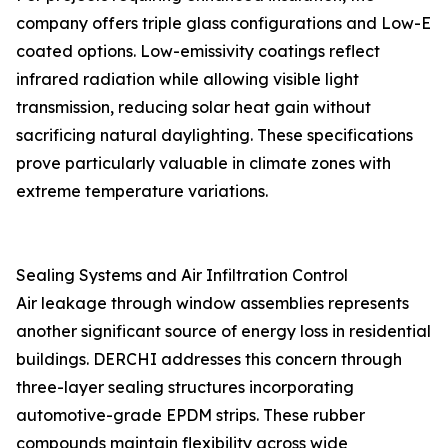
company offers triple glass configurations and Low-E
coated options. Low-emissivity coatings reflect
infrared radiation while allowing visible light
transmission, reducing solar heat gain without
sacrificing natural daylighting. These specifications
prove particularly valuable in climate zones with
extreme temperature variations.
Sealing Systems and Air Infiltration Control
Air leakage through window assemblies represents
another significant source of energy loss in residential
buildings. DERCHI addresses this concern through
three-layer sealing structures incorporating
automotive-grade EPDM strips. These rubber
compounds maintain flexibility across wide