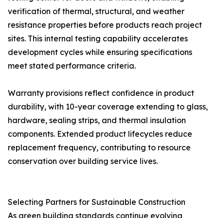
verification of thermal, structural, and weather
resistance properties before products reach project
sites. This internal testing capability accelerates
development cycles while ensuring specifications
meet stated performance criteria.
Warranty provisions reflect confidence in product
durability, with 10-year coverage extending to glass,
hardware, sealing strips, and thermal insulation
components. Extended product lifecycles reduce
replacement frequency, contributing to resource
conservation over building service lives.
Selecting Partners for Sustainable Construction
As green building standards continue evolving