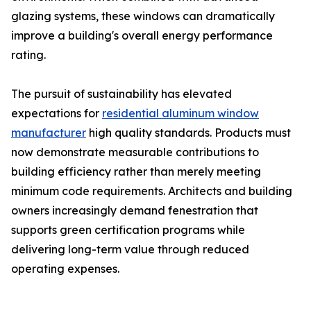
glazing systems, these windows can dramatically
improve a building's overall energy performance
rating.
The pursuit of sustainability has elevated
expectations for
residential aluminum window
manufacturer
high quality standards. Products must
now demonstrate measurable contributions to
building efficiency rather than merely meeting
minimum code requirements. Architects and building
owners increasingly demand fenestration that
supports green certification programs while
delivering long-term value through reduced
operating expenses.