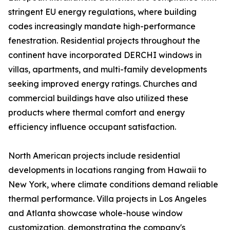
stringent EU energy regulations, where building
codes increasingly mandate high-performance
fenestration. Residential projects throughout the
continent have incorporated DERCHI windows in
villas, apartments, and multi-family developments
seeking improved energy ratings. Churches and
commercial buildings have also utilized these
products where thermal comfort and energy
efficiency influence occupant satisfaction.
North American projects include residential
developments in locations ranging from Hawaii to
New York, where climate conditions demand reliable
thermal performance. Villa projects in Los Angeles
and Atlanta showcase whole-house window
customization, demonstrating the company's