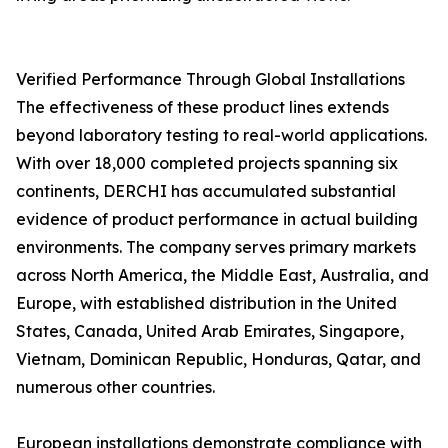
Verified Performance Through Global Installations
The effectiveness of these product lines extends
beyond laboratory testing to real-world applications.
With over 18,000 completed projects spanning six
continents, DERCHI has accumulated substantial
evidence of product performance in actual building
environments. The company serves primary markets
across North America, the Middle East, Australia, and
Europe, with established distribution in the United
States, Canada, United Arab Emirates, Singapore,
Vietnam, Dominican Republic, Honduras, Qatar, and
numerous other countries.
European installations demonstrate compliance with