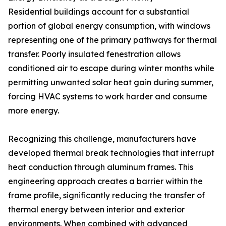
Residential buildings account for a substantial
portion of global energy consumption, with windows
representing one of the primary pathways for thermal
transfer. Poorly insulated fenestration allows
conditioned air to escape during winter months while
permitting unwanted solar heat gain during summer,
forcing HVAC systems to work harder and consume
more energy.
Recognizing this challenge, manufacturers have
developed thermal break technologies that interrupt
heat conduction through aluminum frames. This
engineering approach creates a barrier within the
frame profile, significantly reducing the transfer of
thermal energy between interior and exterior
environments. When combined with advanced