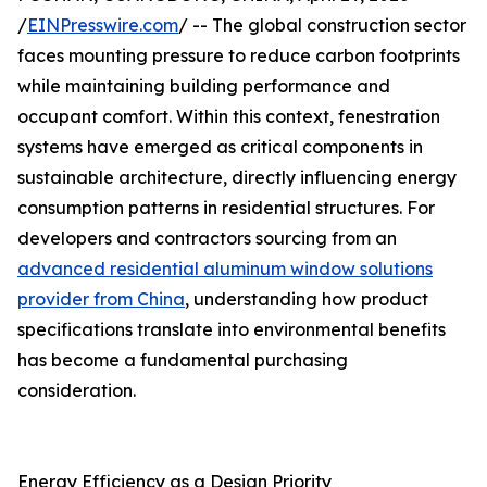
/
EINPresswire.com
/ -- The global construction sector
faces mounting pressure to reduce carbon footprints
while maintaining building performance and
occupant comfort. Within this context, fenestration
systems have emerged as critical components in
sustainable architecture, directly influencing energy
consumption patterns in residential structures. For
developers and contractors sourcing from an
advanced residential aluminum window solutions
provider from China
, understanding how product
specifications translate into environmental benefits
has become a fundamental purchasing
consideration.
Energy Efficiency as a Design Priority