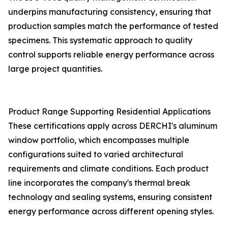
underpins manufacturing consistency, ensuring that
production samples match the performance of tested
specimens. This systematic approach to quality
control supports reliable energy performance across
large project quantities.
Product Range Supporting Residential Applications
These certifications apply across DERCHI's aluminum
window portfolio, which encompasses multiple
configurations suited to varied architectural
requirements and climate conditions. Each product
line incorporates the company's thermal break
technology and sealing systems, ensuring consistent
energy performance across different opening styles.