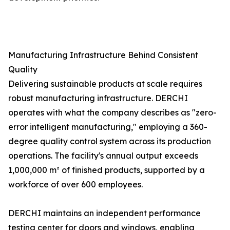
Manufacturing Infrastructure Behind Consistent
Quality
Delivering sustainable products at scale requires
robust manufacturing infrastructure. DERCHI
operates with what the company describes as "zero-
error intelligent manufacturing," employing a 360-
degree quality control system across its production
operations. The facility's annual output exceeds
1,000,000 m² of finished products, supported by a
workforce of over 600 employees.
DERCHI maintains an independent performance
testing center for doors and windows, enabling