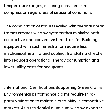
temperature ranges, ensuring consistent seal
compression regardless of seasonal conditions.
The combination of robust sealing with thermal break
frames creates window systems that minimize both
conductive and convective heat transfer. Buildings
equipped with such fenestration require less
mechanical heating and cooling, translating directly
into reduced operational energy consumption and
lower utility costs for occupants.
International Certifications Supporting Green Claims
Environmental performance claims require third-
party validation to maintain credibility in competitive
markets. As a residential aluminum window exporter