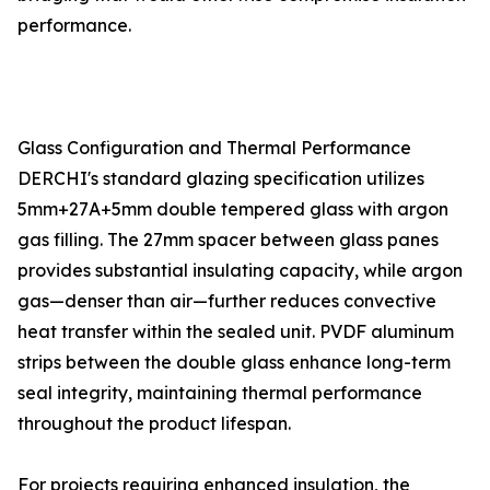
performance.
Glass Configuration and Thermal Performance
DERCHI's standard glazing specification utilizes
5mm+27A+5mm double tempered glass with argon
gas filling. The 27mm spacer between glass panes
provides substantial insulating capacity, while argon
gas—denser than air—further reduces convective
heat transfer within the sealed unit. PVDF aluminum
strips between the double glass enhance long-term
seal integrity, maintaining thermal performance
throughout the product lifespan.
For projects requiring enhanced insulation, the