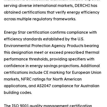
serving diverse international markets, DERCHI has
obtained certifications that verify energy efficiency
across multiple regulatory frameworks.
Energy Star certification confirms compliance with
efficiency standards established by the U.S.
Environmental Protection Agency. Products bearing
this designation meet or exceed prescribed thermal
performance thresholds, providing specifiers with
confidence in energy savings projections. Additional
certifications include CE marking for European Union
markets, NFRC ratings for North American
applications, and AS2047 compliance for Australian
building codes.
The ISO 9001 quality management certification