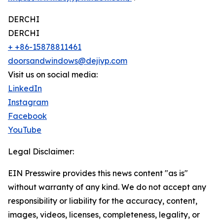
DERCHI
DERCHI
+ +86-15878811461
doorsandwindows@dejiyp.com
Visit us on social media:
LinkedIn
Instagram
Facebook
YouTube
Legal Disclaimer:
EIN Presswire provides this news content "as is"
without warranty of any kind. We do not accept any
responsibility or liability for the accuracy, content,
images, videos, licenses, completeness, legality, or