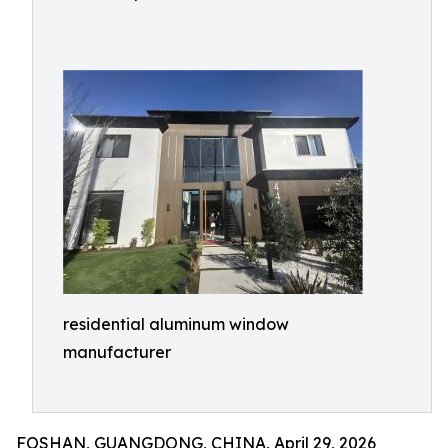
residential aluminum window
manufacturer
FOSHAN, GUANGDONG, CHINA, April 29, 2026