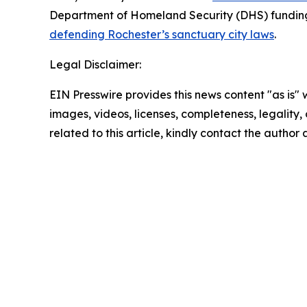
Department of Homeland Security (DHS) funding 
defending Rochester’s sanctuary city laws
.
Legal Disclaimer:
EIN Presswire provides this news content "as is" 
images, videos, licenses, completeness, legality, o
related to this article, kindly contact the author