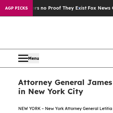
but Offers no Proof They Exist
Fox News Goes Qui
AGP PICKS
Menu
Attorney General James
in New York City
NEW YORK – New York Attorney General Letitia J