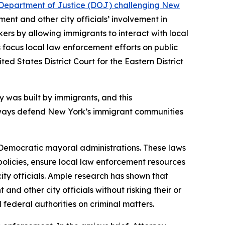
es Department of Justice (DOJ) challenging New
ent and other city officials’ involvement in
kers by allowing immigrants to interact with local
s focus local law enforcement efforts on public
ed States District Court for the Eastern District
y was built by immigrants, and this
 always defend New York’s immigrant communities
Democratic mayoral administrations. These laws
ar policies, ensure local law enforcement resources
ity officials. Ample research has shown that
nd other city officials without risking their or
 federal authorities on criminal matters.