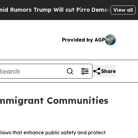
ors Trump Will cut Pirro
Democratic Socialists 
View all
Provided by AGP
Share
Immigrant Communities
laws that enhance public safety and protect