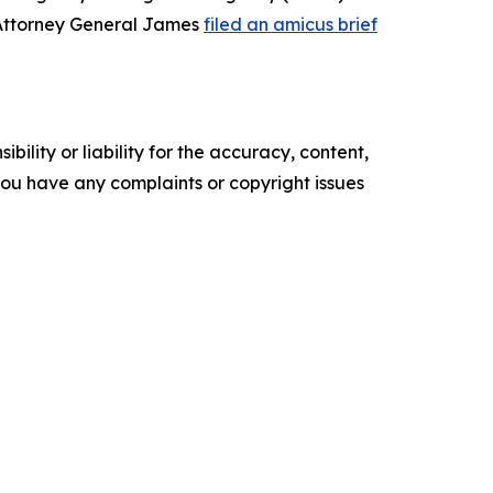
 Attorney General James
filed an amicus brief
ility or liability for the accuracy, content,
f you have any complaints or copyright issues