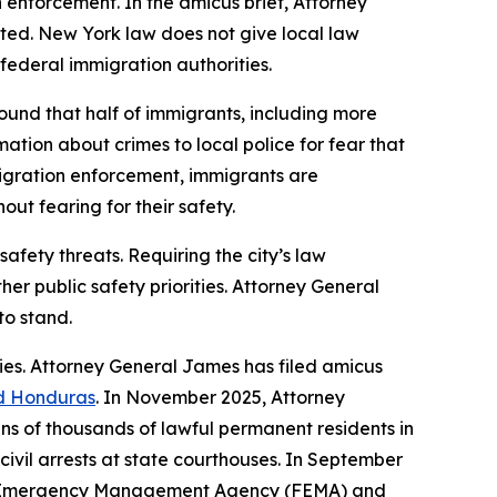
n enforcement. In the amicus brief, Attorney
ted. New York law does not give local law
 federal immigration authorities.
ound that half of immigrants, including more
ation about crimes to local police for fear that
immigration enforcement, immigrants are
ut fearing for their safety.
afety threats. Requiring the city’s law
er public safety priorities. Attorney General
to stand.
ies. Attorney General James has filed amicus
d Honduras
. In November 2025, Attorney
ens of thousands of lawful permanent residents in
civil arrests at state courthouses. In September
al Emergency Management Agency (FEMA) and