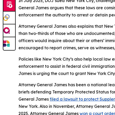
In July 2025, DOJ sued New York City, challenging
General James argues that these laws are consis
enforcement the authority to arrest or detain peo
Attorney General James also explains that New Yo
than two-thirds of those who are undocumented, re
officers would inquire about their or others’ immi
encouraged to report crimes, serve as witnesses, 
Policies like New York City’s also help local law
enforcement to assist in federal civil immigratio
James is urging the court to grant New York City’
Attorney General James has been a national lea
briefs defending Temporary Protected Status fo
General James
filed a lawsuit to protect Suppl
New York. Also in November, Attorney General 
2025, Attorney General James
won a court orde