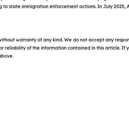
to state immigration enforcement actions. In July 2025,
without warranty of any kind. We do not accept any responsib
r reliability of the information contained in this article. I
 above.