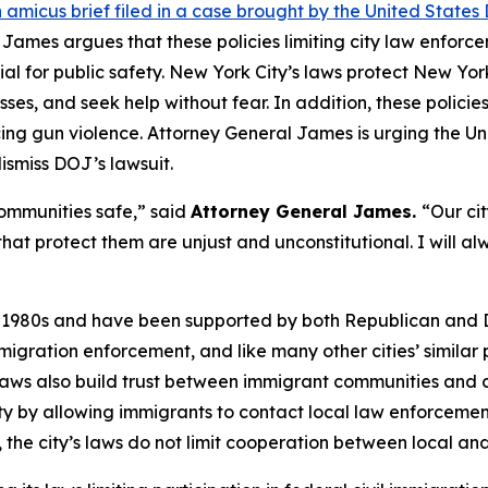
 amicus brief filed in a case brought by the United Stat
 James argues that these policies limiting city law enforcem
al for public safety. New York City’s laws protect New Yor
ses, and seek help without fear. In addition, these policie
cing gun violence. Attorney General James is urging the Unit
ismiss DOJ’s lawsuit.
ommunities safe,” said
Attorney General James.
“Our cit
 that protect them are unjust and unconstitutional. I will
he 1980s and have been supported by both Republican and 
l immigration enforcement, and like many other cities’ simil
e laws also build trust between immigrant communities and c
ty by allowing immigrants to contact local law enforcement a
, the city’s laws do not limit cooperation between local and