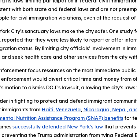
 its laws limiting participation in federal civil immigratio
tent with both state and federal laws and are not preemp
ple for civil immigration violations, even at the request of
rk City’s sanctuary laws make the city safer. One study f
ported that they were less likely to report or offer inform
gration status. By limiting city officials’ involvement in 
and seek health care and other services from the city witho
 enforcement focus resources on the most immediate public s
n enforcement would divert critical time and money from oth
s motion to dismiss DOJ’s lawsuit, allowing the city’s laws 
der in fighting to protect and defend immigrant communit
r immigrants from
Haiti
,
Venezuela
,
Nicaragua, Nepal, an
emental Nutrition Assistance Program (SNAP) benefits
for t
James
successfully defended New York’s law
that prevents 
r
preventing the Trump administration from tying Feder