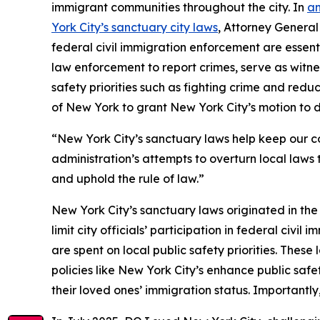
immigrant communities throughout the city. In
an
York City’s sanctuary city laws
, Attorney General
federal civil immigration enforcement are essenti
law enforcement to report crimes, serve as witnes
safety priorities such as fighting crime and redu
of New York to grant New York City’s motion to d
“New York City’s sanctuary laws help keep our c
administration’s attempts to overturn local laws
and uphold the rule of law.”
New York City’s sanctuary laws originated in t
limit city officials’ participation in federal civi
are spent on local public safety priorities. Thes
policies like New York City’s enhance public safe
their loved ones’ immigration status. Importantly