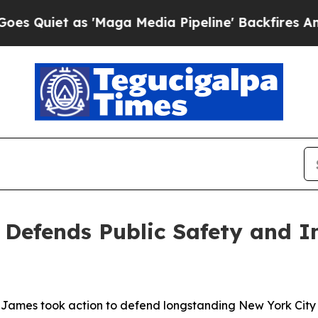
et as 'Maga Media Pipeline' Backfires Amid Rum
 Defends Public Safety and 
ames took action to defend longstanding New York City 