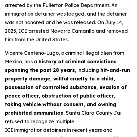
arrested by the Fullerton Police Department. An
immigration detainer was lodged, and the detainer
was not honored and he was released. On July 14,
2025, ICE arrested Navarro Camarillo and removed
him from the United States.
Vicente Centeno-Lugo, a criminal illegal alien from
Mexico, has a
history of criminal convictions
spanning the past 28 years
, including
hit-and-run
property damage, willful cruelty to a child,
possession of controlled substance, evasion of
peace officer, obstruction of public officer,
taking vehicle without consent, and owning
prohibited ammunition
. Santa Clara County Jail
refused to recognize multiple
ICE immigration detainers in recent years and