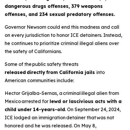
dangerous drugs offenses, 379 weapons
offenses, and 234 sexual predatory offenses.
Governor Newsom could end this madness and call
on every jurisdiction to honor ICE detainers. Instead,
he continues to prioritize criminal illegal aliens over
the safety of Californians.
Some of the public safety threats
released directly from California jails
into
American communities include:
Hector Grijalba-Sernas, a criminal illegal alien from
Mexico arrested for
lewd or lascivious acts with a
child under 14-years-old
. On September 24, 2024,
ICE lodged an immigration detainer that was not
honored and he was released. On May 8,