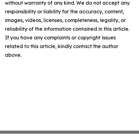
without warranty of any kind. We do not accept any
responsibility or liability for the accuracy, content,
images, videos, licenses, completeness, legality, or
reliability of the information contained in this article.
If you have any complaints or copyright issues
related to this article, kindly contact the author
above.