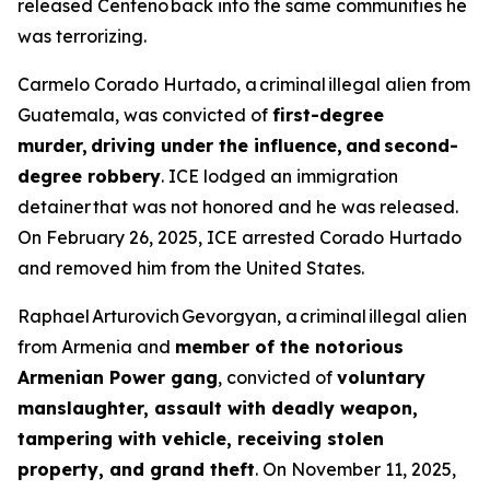
released Centeno back into the same communities he
was terrorizing.
Carmelo Corado Hurtado, a criminal illegal alien from
Guatemala, was convicted of
first-degree
murder, driving under the influence, and second-
degree robbery
. ICE lodged an immigration
detainer that was not honored and he was released.
On February 26, 2025, ICE arrested Corado Hurtado
and removed him from the United States.
Raphael Arturovich Gevorgyan, a criminal illegal alien
from Armenia and
member of the notorious
Armenian Power gang
, convicted of
voluntary
manslaughter, assault with deadly weapon,
tampering with vehicle, receiving stolen
property, and grand theft
. On November 11, 2025,