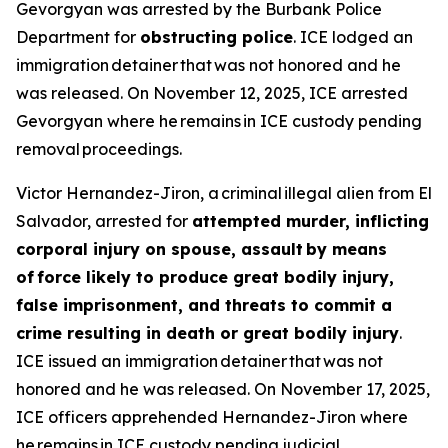
Gevorgyan was arrested by the Burbank Police
Department for
obstructing police
. ICE lodged an
immigration detainer that was not honored and he
was released. On November 12, 2025, ICE arrested
Gevorgyan where he remains in ICE custody pending
removal proceedings.
Victor Hernandez-Jiron, a criminal illegal alien from El
Salvador, arrested for
attempted murder, inflicting
corporal injury on spouse, assault by means
of force likely to produce great bodily injury,
false imprisonment, and threats to commit a
crime resulting in death or great bodily injury
.
ICE issued an immigration detainer that was not
honored and he was released. On November 17, 2025,
ICE officers apprehended Hernandez-Jiron where
he remains in ICE custody pending judicial