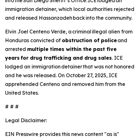
into the San Diego Sheriff’s Office. ICE lodged an
immigration detainer, which local authorities rejected
and released Hassanzadeh back into the community.
Elvin Joel Centeno Verde, a criminal illegal alien from
Honduras convicted of
obstruction of police
and
arrested
multiple times within the past five
years for drug trafficking and drug sales
. ICE
lodged an immigration detainer that was not honored
and he was released. On October 27, 2025, ICE
apprehended Centeno and removed him from the
United States.
# # #
Legal Disclaimer:
EIN Presswire provides this news content "as is"