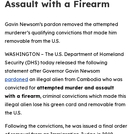
Assault with a Firearm
Gavin Newsom’s pardon removed the attempted
murderer’s qualifying convictions that made him
removable from the U.S.
WASHINGTON – The U.S. Department of Homeland
Security (DHS) today released the following
statement after Governor Gavin Newsom
pardoned
an illegal alien from Cambodia who was
convicted for
attempted murder and assault
with a firearm
, criminal convictions which made this
illegal alien lose his green card and removable from
the U.S.
Following the convictions, he was issued a final order