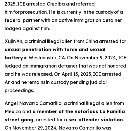
2025, ICE arrested Grijalba and referred
him for prosecution. He is currently in the custody of a
federal partner with an active immigration detainer
lodged against him.
Xujin An, a criminal illegal alien from China arrested for
sexual penetration with force and sexual
battery
in Westminster, CA. On November 9, 2024, ICE
lodged an immigration detainer that was not honored
and he was released. On April 15, 2025, ICE arrested
An and he remains in custody pending judicial
proceedings.
Angel Navarro Camarillo, a criminal illegal alien from
Mexico and
a member of the notorious La Familia
street gang
, arrested for a
sex offender violation
.
On November 29, 2024, Navarro Camarillo was