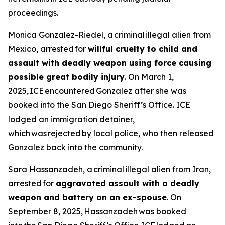
proceedings.
Monica Gonzalez-Riedel, a criminal illegal alien from
Mexico, arrested for
willful cruelty to child and
assault with deadly weapon using force causing
possible great bodily injury
. On March 1,
2025, ICE encountered Gonzalez after she was
booked into the San Diego Sheriff’s Office. ICE
lodged an immigration detainer,
which was rejected by local police, who then released
Gonzalez back into the community.
Sara Hassanzadeh, a criminal illegal alien from Iran,
arrested for
aggravated assault with a deadly
weapon and battery on an ex-spouse
. On
September 8, 2025, Hassanzadeh was booked