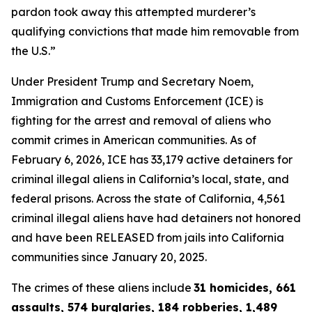
pardon took away this attempted murderer’s
qualifying convictions that made him removable from
the U.S.”
Under President Trump and Secretary Noem,
Immigration and Customs Enforcement (ICE) is
fighting for the arrest and removal of aliens who
commit crimes in American communities. As of
February 6, 2026, ICE has 33,179 active detainers for
criminal illegal aliens in California’s local, state, and
federal prisons. Across the state of California, 4,561
criminal illegal aliens have had detainers not honored
and have been RELEASED from jails into California
communities since January 20, 2025.
The crimes of these aliens include
31 homicides, 661
assaults, 574 burglaries, 184 robberies, 1,489