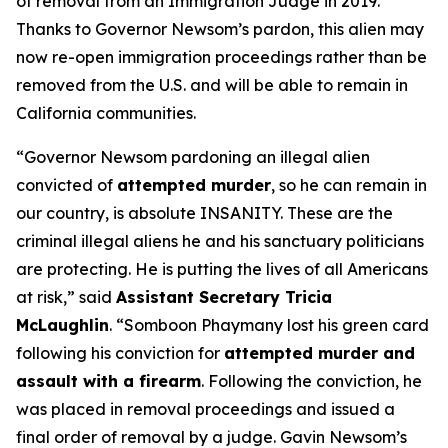
of removal from an Immigration Judge in 2019.
Thanks to Governor Newsom’s pardon, this alien may
now re-open immigration proceedings rather than be
removed from the U.S. and will be able to remain in
California communities.
“Governor Newsom pardoning an illegal alien
convicted of
attempted murder
, so he can remain in
our country, is absolute INSANITY. These are the
criminal illegal aliens he and his sanctuary politicians
are protecting. He is putting the lives of all Americans
at risk,”
said
Assistant Secretary Tricia
McLaughlin
.
“Somboon Phaymany lost his green card
following his conviction for
attempted murder and
assault with a firearm
. Following the conviction, he
was placed in removal proceedings and issued a
final order of removal by a judge. Gavin Newsom’s