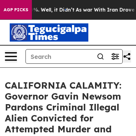
d 40%. Well, it Didn’t
As war With Iran Drove oil Pr
AGP PICKS
CALIFORNIA CALAMITY:
Governor Gavin Newsom
Pardons Criminal Illegal
Alien Convicted for
Attempted Murder and