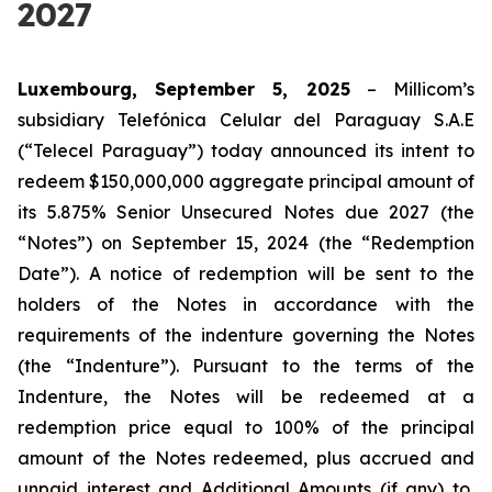
2027
Luxembourg, September 5, 2025
– Millicom’s
subsidiary Telefónica Celular del Paraguay S.A.E
(“Telecel Paraguay”) today announced its intent to
redeem $150,000,000 aggregate principal amount of
its 5.875% Senior Unsecured Notes due 2027 (the
“Notes”) on September 15, 2024 (the “Redemption
Date”). A notice of redemption will be sent to the
holders of the Notes in accordance with the
requirements of the indenture governing the Notes
(the “Indenture”). Pursuant to the terms of the
Indenture, the Notes will be redeemed at a
redemption price equal to 100% of the principal
amount of the Notes redeemed, plus accrued and
unpaid interest and Additional Amounts (if any) to,