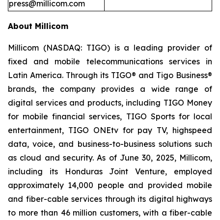
press@millicom.com
About Millicom
Millicom (NASDAQ: TIGO) is a leading provider of
fixed and mobile telecommunications services in
Latin America. Through its TIGO® and Tigo Business®
brands, the company provides a wide range of
digital services and products, including TIGO Money
for mobile financial services, TIGO Sports for local
entertainment, TIGO ONEtv for pay TV, highspeed
data, voice, and business-to-business solutions such
as cloud and security. As of June 30, 2025, Millicom,
including its Honduras Joint Venture, employed
approximately 14,000 people and provided mobile
and fiber-cable services through its digital highways
to more than 46 million customers, with a fiber-cable