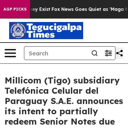
o Proof They Exist
Fox News Goes Quiet as 'Maga Media
AGP PICKS
Millicom (Tigo) subsidiary
Telefónica Celular del
Paraguay S.A.E. announces
its intent to partially
redeem Senior Notes due