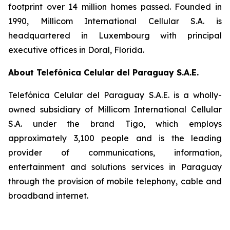
footprint over 14 million homes passed. Founded in
1990, Millicom International Cellular S.A. is
headquartered in Luxembourg with principal
executive offices in Doral, Florida.
About Telefónica Celular del Paraguay S.A.E.
Telefónica Celular del Paraguay S.A.E. is a wholly-
owned subsidiary of Millicom International Cellular
S.A. under the brand Tigo, which employs
approximately 3,100 people and is the leading
provider of communications, information,
entertainment and solutions services in Paraguay
through the provision of mobile telephony, cable and
broadband internet.