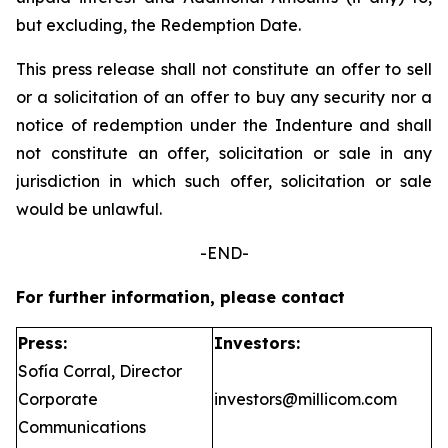
but excluding, the Redemption Date.
This press release shall not constitute an offer to sell
or a solicitation of an offer to buy any security nor a
notice of redemption under the Indenture and shall
not constitute an offer, solicitation or sale in any
jurisdiction in which such offer, solicitation or sale
would be unlawful.
-END-
For further information, please contact
Press:
Investors:
Sofía Corral, Director
Corporate
investors@millicom.com
Communications