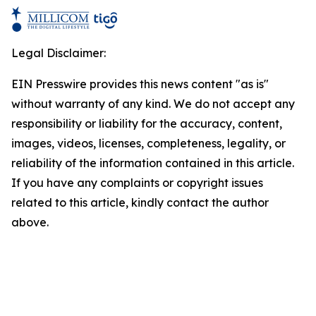
Legal Disclaimer:
EIN Presswire provides this news content "as is"
without warranty of any kind. We do not accept any
responsibility or liability for the accuracy, content,
images, videos, licenses, completeness, legality, or
reliability of the information contained in this article.
If you have any complaints or copyright issues
related to this article, kindly contact the author
above.