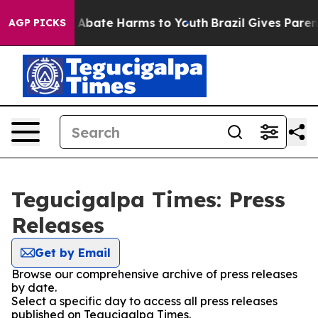
lion Fund to Abate Harms to Youth
Brazil Gives Parents
AGP PICKS
Tegucigalpa Times: Press
Releases
Get by Email
Browse our comprehensive archive of press releases
by date.
Select a specific day to access all press releases
published on Tegucigalpa Times.