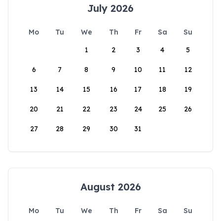
July 2026
Mo
Tu
We
Th
Fr
Sa
Su
1
2
3
4
5
6
7
8
9
10
11
12
13
14
15
16
17
18
19
20
21
22
23
24
25
26
27
28
29
30
31
August 2026
Mo
Tu
We
Th
Fr
Sa
Su