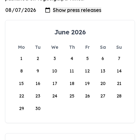
June 2026
Mo
Tu
We
Th
Fr
Sa
Su
1
2
3
4
5
6
7
8
9
10
11
12
13
14
15
16
17
18
19
20
21
22
23
24
25
26
27
28
29
30