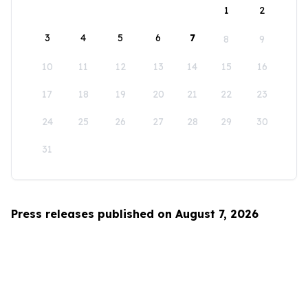
1
2
3
4
5
6
7
8
9
10
11
12
13
14
15
16
17
18
19
20
21
22
23
24
25
26
27
28
29
30
31
Press releases published on August 7, 2026